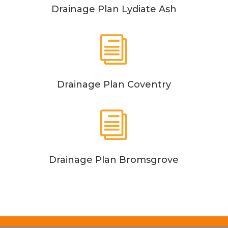
Drainage Plan Lydiate Ash
i
Drainage Plan Coventry
i
Drainage Plan Bromsgrove