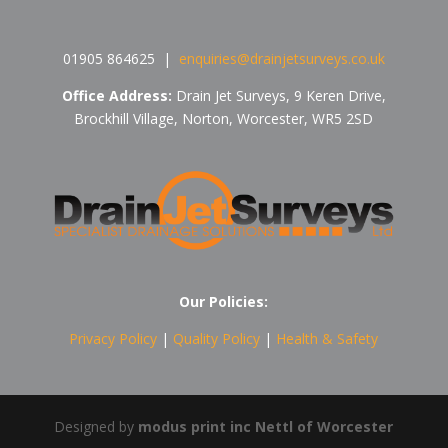
01905 864625 |
enquiries@drainjetsurveys.co.uk
Office Address:
Drain Jet Surveys,
9 Keren Drive,
Brockhill Village, Norton, Worcester, WR5 2SD
Our Policies:
Privacy Policy
|
Quality Policy
|
Health & Safety
Designed by
modus print inc Nettl of Worcester