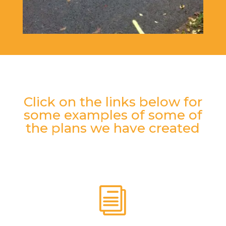
Click on the links below for
some examples of some of
the plans we have created
i