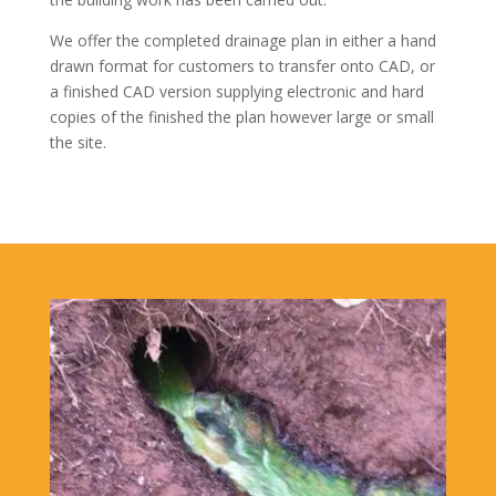
We offer the completed drainage plan in either a hand
drawn format for customers to transfer onto CAD, or
a finished CAD version supplying electronic and hard
copies of the finished the plan however large or small
the site.