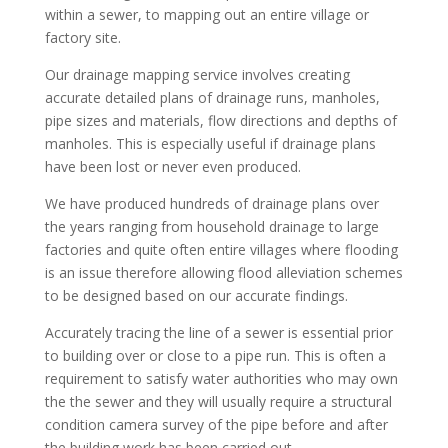
within a sewer, to mapping out an entire village or
factory site.
Our drainage mapping service involves creating
accurate detailed plans of drainage runs, manholes,
pipe sizes and materials, flow directions and depths of
manholes. This is especially useful if drainage plans
have been lost or never even produced.
We have produced hundreds of drainage plans over
the years ranging from household drainage to large
factories and quite often entire villages where flooding
is an issue therefore allowing flood alleviation schemes
to be designed based on our accurate findings.
Accurately tracing the line of a sewer is essential prior
to building over or close to a pipe run. This is often a
requirement to satisfy water authorities who may own
the the sewer and they will usually require a structural
condition camera survey of the pipe before and after
the building work has been carried out.