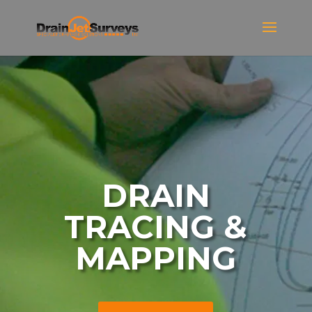
DRAIN
TRACING &
MAPPING