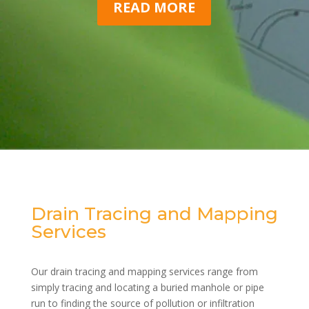
READ MORE
Drain Tracing and Mapping
Services
Our drain tracing and mapping services range from
simply tracing and locating a buried manhole or pipe
run to finding the source of pollution or infiltration